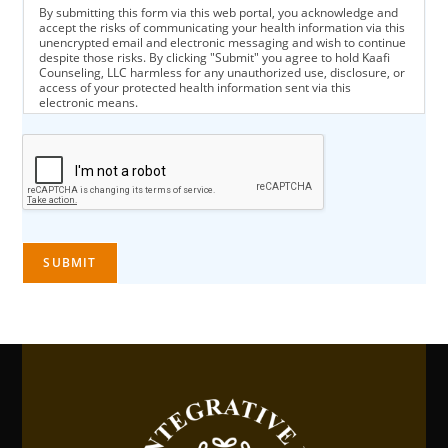
By submitting this form via this web portal, you acknowledge and
accept the risks of communicating your health information via this
unencrypted email and electronic messaging and wish to continue
despite those risks. By clicking "Submit" you agree to hold Kaafi
Counseling, LLC harmless for any unauthorized use, disclosure, or
access of your protected health information sent via this
electronic means.
SUBMIT