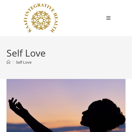
Self Love
>
Self Love