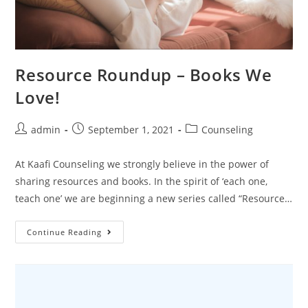
Resource Roundup – Books We
Love!
admin
September 1, 2021
Counseling
At Kaafi Counseling we strongly believe in the power of
sharing resources and books. In the spirit of ‘each one,
teach one’ we are beginning a new series called “Resource…
Continue Reading