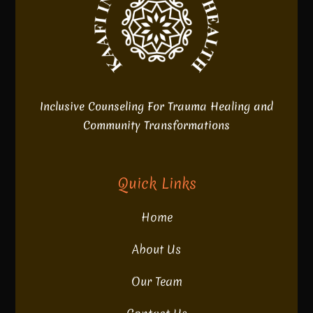
Inclusive Counseling For Trauma Healing and
Community Transformations
Quick Links
Home
About Us
Our Team