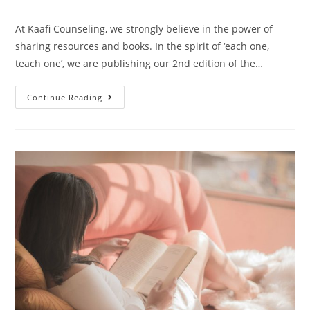
At Kaafi Counseling, we strongly believe in the power of
sharing resources and books. In the spirit of ‘each one,
teach one’, we are publishing our 2nd edition of the…
Continue Reading