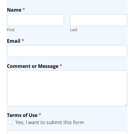
Name
*
First
Last
Email
*
Comment or Message
*
Terms of Use
*
Yes, I want to submit this form