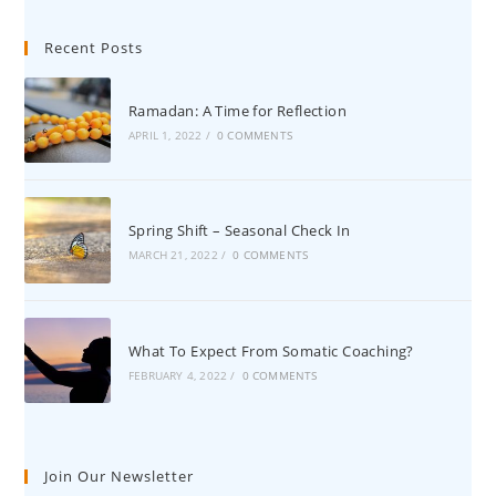
Recent Posts
Ramadan: A Time for Reflection
APRIL 1, 2022
/
0 COMMENTS
Spring Shift – Seasonal Check In
MARCH 21, 2022
/
0 COMMENTS
What To Expect From Somatic Coaching?
FEBRUARY 4, 2022
/
0 COMMENTS
Join Our Newsletter