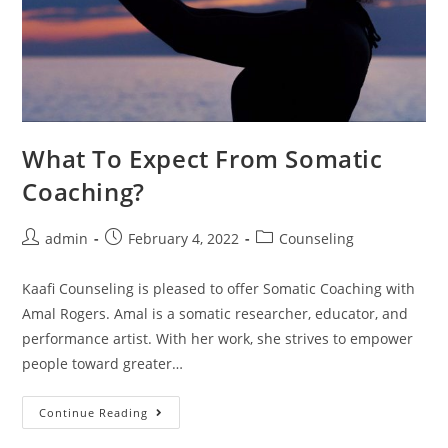
What To Expect From Somatic
Coaching?
admin
February 4, 2022
Counseling
Kaafi Counseling is pleased to offer Somatic Coaching with
Amal Rogers. Amal is a somatic researcher, educator, and
performance artist. With her work, she strives to empower
people toward greater…
Continue Reading