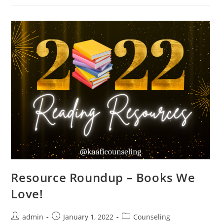
Resource Roundup – Books We
Love!
admin
January 1, 2022
Counseling