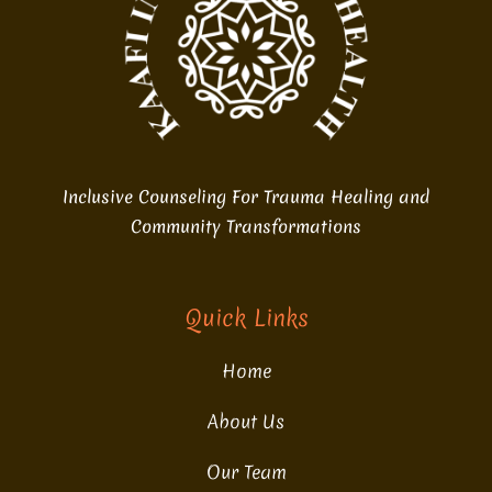
Inclusive Counseling For Trauma Healing and
Community Transformations
Quick Links
Home
About Us
Our Team