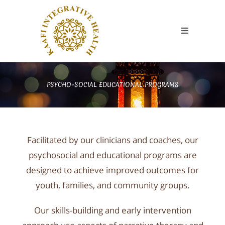
PSYCHO-SOCIAL EDUCATIONAL PROGRAMS​
Facilitated by our clinicians and coaches, our
psychosocial and educational programs are
designed to achieve improved outcomes for
youth, families, and community groups.
Our skills-building and early intervention