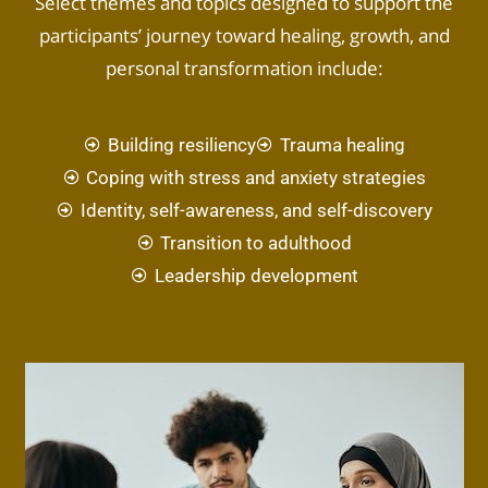
Select themes and topics designed to support the
participants’ journey toward healing, growth, and
personal transformation include:
Building resiliency
Trauma healing
Coping with stress and anxiety strategies
Identity, self-awareness, and self-discovery
Transition to adulthood
Leadership development