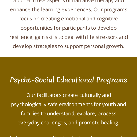
approach use aspects of narrative therapy and
enhance the learning experiences. Our programs
focus on creating emotional and cognitive
opportunities for participants to develop
resilience, gain skills to deal with life stressors and
develop strategies to support personal growth.
Psycho-Social Educational Programs​
Our facilitators create culturally and
psychologically safe environments for youth and
families to understand, explore, process
everyday challenges, and promote healing.