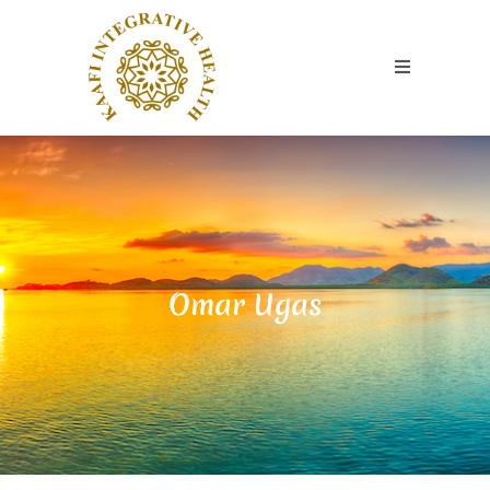
Omar Ugas