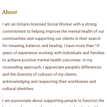
About
I am an Ontario-licensed Social Worker with a strong
commitment to helping improve the mental health of our
communities and supporting our clients in their search
for meaning, balance, and healing. I have more than 19
years of experience working with individuals and families
to achieve positive mental health outcomes. In my
counselling approach, I appreciate people’s differences
and the diversity of cultures of my clients,
acknowledging and respecting their worldviews and
cultural identities.
I am passionate about supporting people to function the