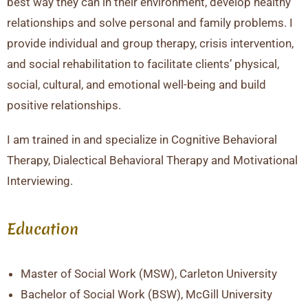
best way they can in their environment, develop healthy
relationships and solve personal and family problems. I
provide individual and group therapy, crisis intervention,
and social rehabilitation to facilitate clients’ physical,
social, cultural, and emotional well-being and build
positive relationships.
I am trained in and specialize in Cognitive Behavioral
Therapy, Dialectical Behavioral Therapy and Motivational
Interviewing.
Education
Master of Social Work (MSW), Carleton University
Bachelor of Social Work (BSW), McGill University