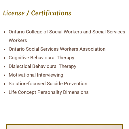
License / Certifications
Ontario College of Social Workers and Social Services
Workers
Ontario Social Services Workers Association
Cognitive Behavioural Therapy
Dialectical Behavioural Therapy
Motivational Interviewing
Solution-focused Suicide Prevention
Life Concept Personality Dimensions