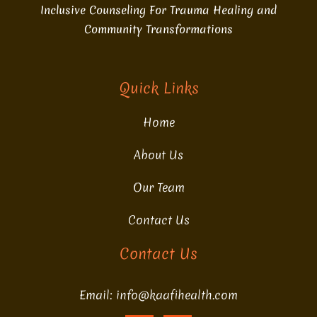
Inclusive Counseling For Trauma Healing and
Community Transformations
Quick Links
Home
About Us
Our Team
Contact Us
Contact Us
Email: info@kaafihealth.com