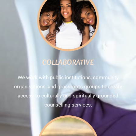
COLLABORATIVE
We work with public institutions, community
organisations, and grassroots groups to create
access to culturally and spiritually grounded
counselling services.