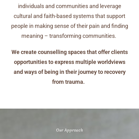
individuals and communities and leverage
cultural and faith-based systems that support
people in making sense of their pain and finding
meaning – transforming communities.
We create counselling spaces that offer clients
opportunities to express multiple worldviews
and ways of being in their journey to recovery
from trauma.
Our Approach