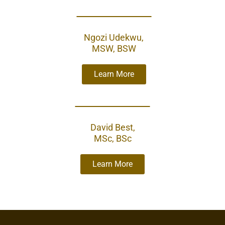
Ngozi Udekwu,
MSW, BSW
Learn More
David Best,
MSc, BSc
Learn More