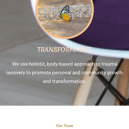
TRANSFORMATIVE
We use holistic, body-based approach to trauma
recovery to promote personal and community growth
and transformation.
Our Team