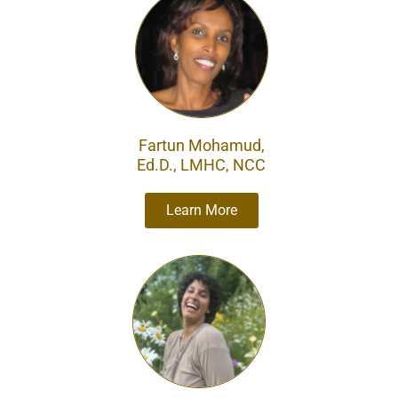
Fartun Mohamud​,
Ed.D., LMHC, NCC
Learn More