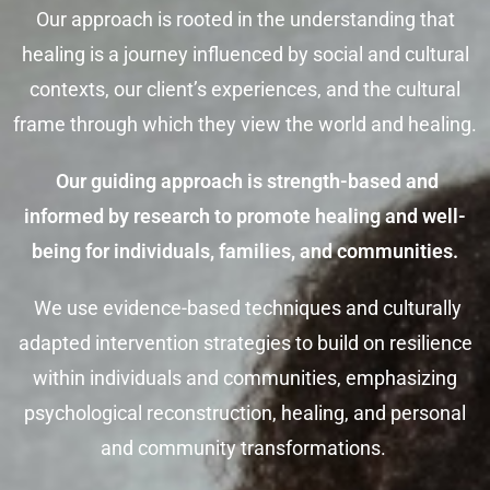
Our approach is rooted in the understanding that
healing is a journey influenced by social and cultural
contexts, our client’s experiences, and the cultural
frame through which they view the world and healing.
Our guiding approach is strength-based and
informed by research to promote healing and well-
being for individuals, families, and communities.
We use evidence-based techniques and culturally
adapted intervention strategies to build on resilience
within individuals and communities, emphasizing
psychological reconstruction, healing, and personal
and community transformations.