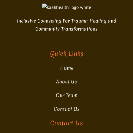
Inclusive Counseling For Trauma Healing and
Community Transformations
Quick Links
Home
About Us
Our Team
Contact Us
Contact Us