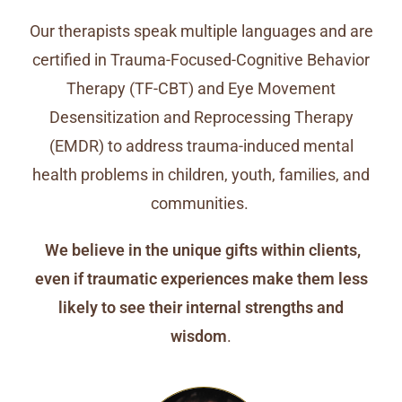
Our therapists speak multiple languages and are
certified in Trauma-Focused-Cognitive Behavior
Therapy (TF-CBT) and Eye Movement
Desensitization and Reprocessing Therapy
(EMDR) to address trauma-induced mental
health problems in children, youth, families, and
communities.
We believe in the unique gifts within clients,
even if traumatic experiences make them less
likely to see their internal strengths and
wisdom
.