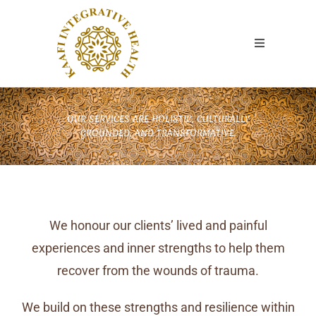
OUR SERVICES ARE HOLISTIC, CULTURALLY
GROUNDED, AND TRANSFORMATIVE.
We honour our clients’ lived and painful
experiences and inner strengths to help them
recover from the wounds of trauma.
We build on these strengths and resilience within