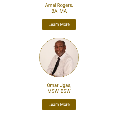
Amal Rogers,
BA, MA
Learn More
Omar Ugas,
MSW, BSW
Learn More