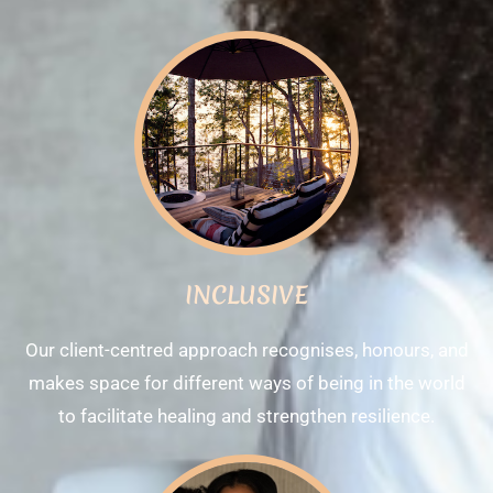
INCLUSIVE
Our client-centred approach recognises, honours, and
makes space for different ways of being in the world
to facilitate healing and strengthen resilience.