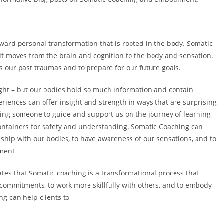
ard personal transformation that is rooted in the body. Somatic
 it moves from the brain and cognition to the body and sensation.
s our past traumas and to prepare for our future goals.
ught – but our bodies hold so much information and contain
iences can offer insight and strength in ways that are surprising
ving someone to guide and support us on the journey of learning
ntainers for safety and understanding. Somatic Coaching can
onship with our bodies, to have awareness of our sensations, and to
nment.
states that Somatic coaching is a transformational process that
r commitments, to work more skillfully with others, and to embody
ng can help clients to