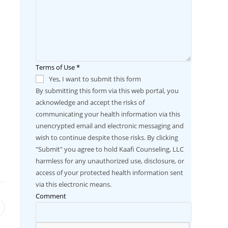
Terms of Use
*
Yes, I want to submit this form
By submitting this form via this web portal, you
acknowledge and accept the risks of
communicating your health information via this
unencrypted email and electronic messaging and
wish to continue despite those risks. By clicking
"Submit" you agree to hold Kaafi Counseling, LLC
harmless for any unauthorized use, disclosure, or
access of your protected health information sent
via this electronic means.
Comment