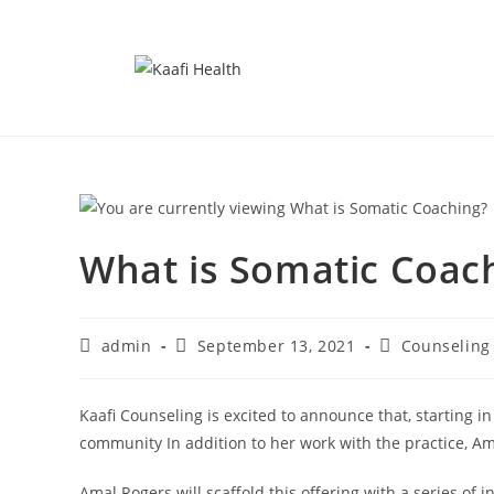
What is Somatic Coac
admin
September 13, 2021
Counseling
Kaafi Counseling is excited to announce that, starting in
community In addition to her work with the practice, Ama
Amal Rogers will scaffold this offering with a series o