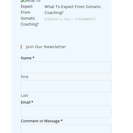
What To Expect From Somatic
Coaching?
FEBRUARY 4, 2022
/
0 COMMENTS
Join Our Newsletter
Name
*
First
Last
Email
*
Comment or Message
*