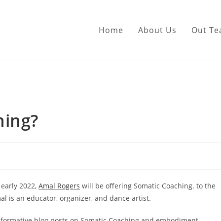
Home
About Us
Out T
hing?
 early 2022,
Amal Rogers
will be offering Somatic Coaching. to the
l is an educator, organizer, and dance artist.
f informative blog posts on Somatic Coaching and embodiment.