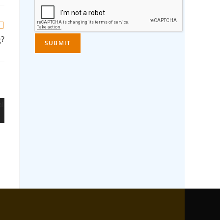
g?
SUBMIT