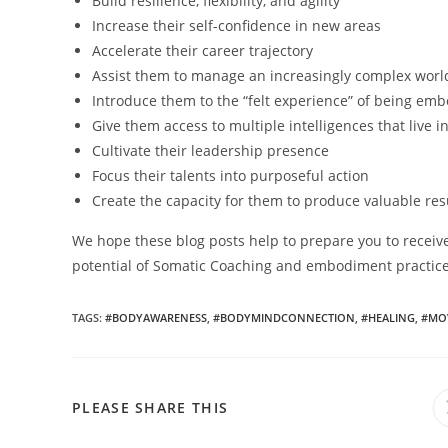
Build resilience, flexibility, and agility
Increase their self-confidence in new areas
Accelerate their career trajectory
Assist them to manage an increasingly complex worl
Introduce them to the “felt experience” of being em
Give them access to multiple intelligences that live i
Cultivate their leadership presence
Focus their talents into purposeful action
Create the capacity for them to produce valuable res
We hope these blog posts help to prepare you to receive
potential of Somatic Coaching and embodiment practices.
TAGS
:
#BODYAWARENESS
,
#BODYMINDCONNECTION
,
#HEALING
,
#MO
PLEASE SHARE THIS