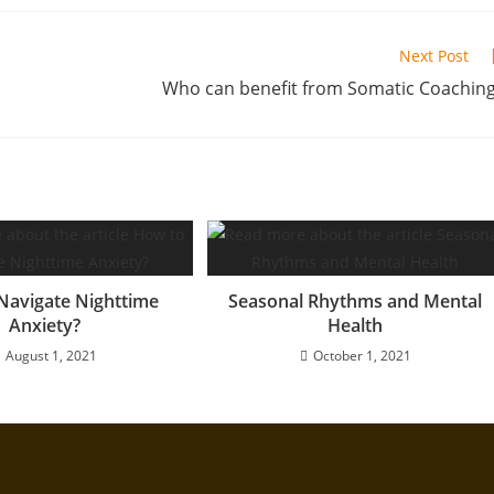
Next Post
Who can benefit from Somatic Coachin
Navigate Nighttime
Seasonal Rhythms and Mental
Anxiety?
Health
August 1, 2021
October 1, 2021