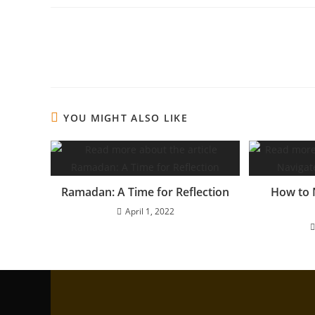
YOU MIGHT ALSO LIKE
Ramadan: A Time for Reflection
How to 
April 1, 2022