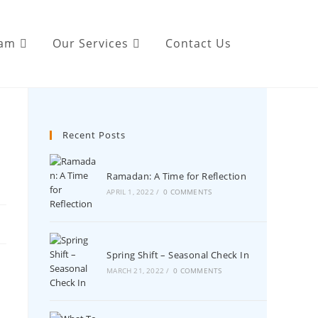
eam
Our Services
Contact Us
Recent Posts
Ramadan: A Time for Reflection
APRIL 1, 2022
/
0 COMMENTS
Spring Shift – Seasonal Check In
MARCH 21, 2022
/
0 COMMENTS