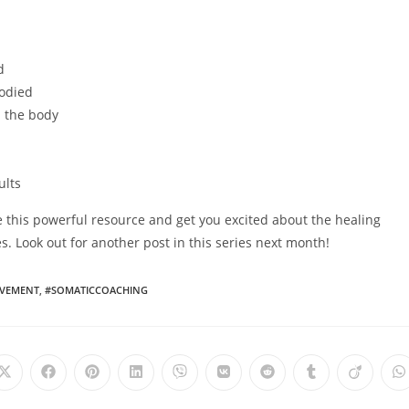
d
bodied
n the body
ults
 this powerful resource and get you excited about the healing
 Look out for another post in this series next month!
VEMENT
,
#SOMATICCOACHING