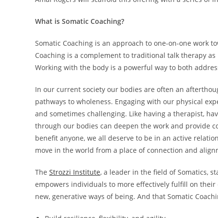
What is Somatic Coaching?
Somatic Coaching is an approach to one-on-one work tow
Coaching is a complement to traditional talk therapy as
Working with the body is a powerful way to both addres
In our current society our bodies are often an aftertho
pathways to wholeness. Engaging with our physical exper
and sometimes challenging. Like having a therapist, ha
through our bodies can deepen the work and provide co
benefit anyone, we all deserve to be in an active relati
move in the world from a place of connection and alig
The
Strozzi Institute
, a leader in the field of Somatics, 
empowers individuals to more effectively fulfill on thei
new, generative ways of being. And that Somatic Coachi